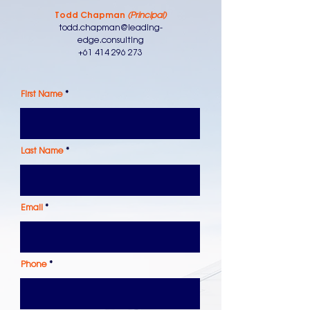
Todd Chapman
(Principal)
todd.chapman@leading-
edge.consulting
+61 414 296 273
First Name
Last Name
Email
Phone