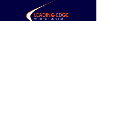
CONTACT US
Based in Sydney,
available
nationally.
todd.chapman@leading-edge.consulting
0414 296 273
MENU
Home
About Us
Management
Consulting
Leadership
Development