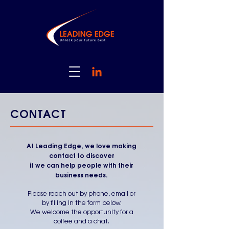
CONTACT
At Leading Edge, we love making
contact to discover
if we can help people with their
business needs.
Please reach out by phone, email or
by filling in the form below.
We welcome the opportunity for a
coffee and a chat.