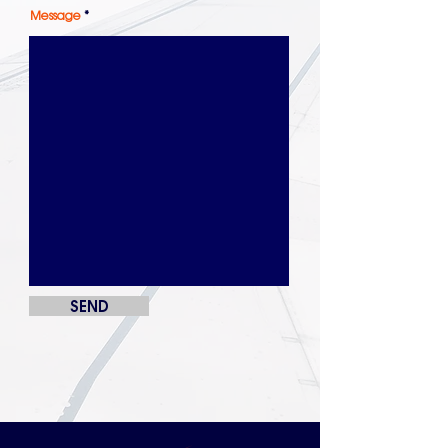
Message
SEND