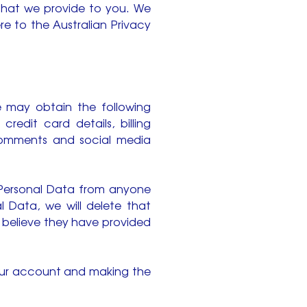
 that we provide to you. We
e to the Australian Privacy
we may obtain the following
edit card details, billing
 comments and social media
 Personal Data from anyone
 Data, we will delete that
u believe they have provided
your account and making the