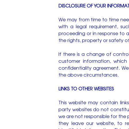
DISCLOSURE OF YOUR INFORMA
We may from time to time need
with a legal requirement, suc
proceeding or in response to 
the rights, property or safety 
If there is a change of contro
customer information, which
confidentiality agreement. We
the above circumstances.
LINKS TO OTHER WEBSITES
This website may contain links
party websites do not constit
we are not responsible for the
they leave our website, to r