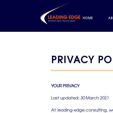
HOME
AB
PRIVACY PO
YOUR PRIVACY
Last updated: 30 March 2021
At leading-edge.consulting, w