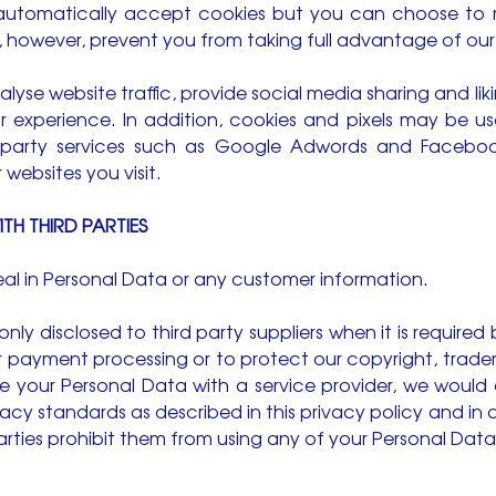
automatically accept cookies but you can choose to 
y, however, prevent you from taking full advantage of our
lyse website traffic, provide social media sharing and lik
or experience. In addition, cookies and pixels may be u
ird party services such as Google Adwords and Faceb
 websites you visit.
TH THIRD PARTIES
deal in Personal Data or any customer information.
nly disclosed to third party suppliers when it is required 
payment processing or to protect our copyright, tradema
 your Personal Data with a service provider, we would o
acy standards as described in this privacy policy and i
parties prohibit them from using any of your Personal Dat