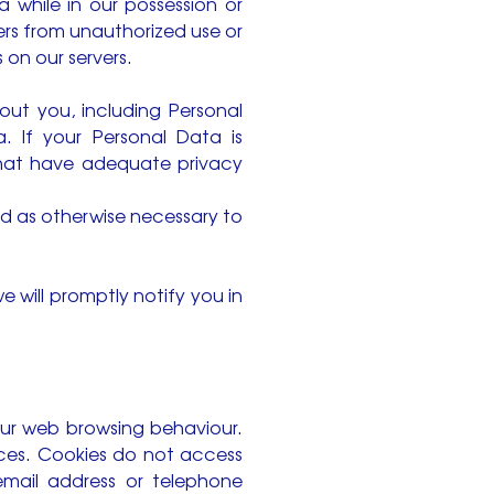
 while in our possession or
ers from unauthorized use or
 on our servers.
out you, including Personal
. If your Personal Data is
 that have adequate privacy
nd as otherwise necessary to
 will promptly notify you in
our web browsing behaviour.
nces. Cookies do not access
email address or telephone