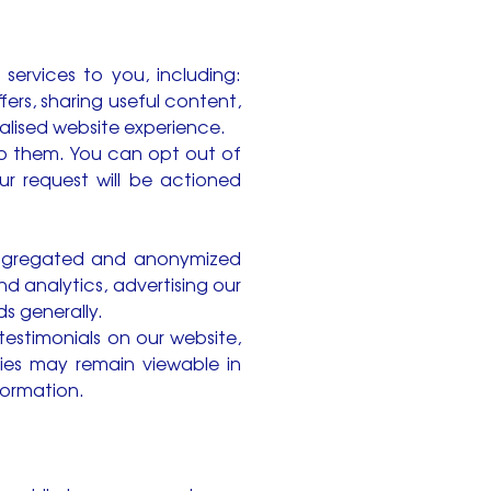
 services to you, including:
ers, sharing useful content,
alised website experience.
to them. You can opt out of
r request will be actioned
n aggregated and anonymized
nd analytics, advertising our
s generally.
estimonials on our website,
pies may remain viewable in
formation.