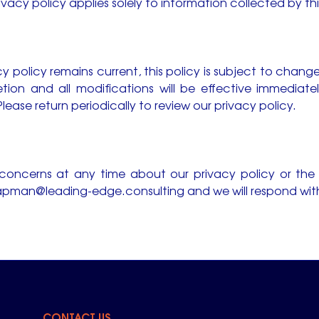
rivacy policy applies solely to information collected by th
y policy remains current, this policy is subject to chang
retion and all modifications will be effective immediat
lease return periodically to review our privacy policy.
 concerns at any time about our privacy policy or the
pman@leading-edge.consulting
and we will respond with
CONTACT US