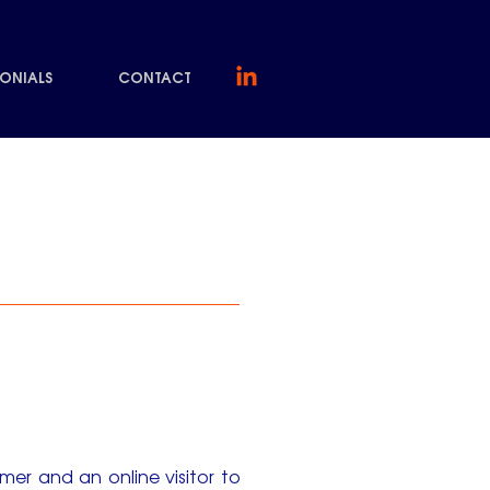
MONIALS
CONTACT
er and an online visitor to