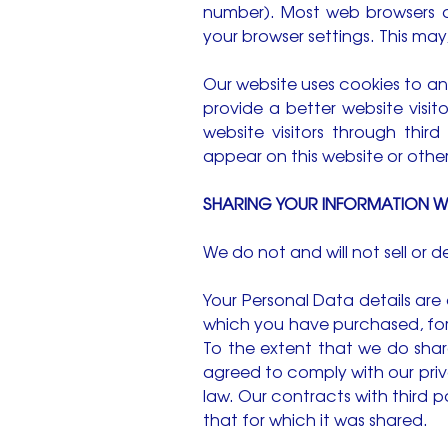
number). Most web browsers 
your browser settings. This ma
Our website uses cookies to ana
provide a better website visit
website visitors through th
appear on this website or other
SHARING YOUR INFORMATION WI
We do not and will not sell or 
Your Personal Data details are o
which you have purchased, for 
To the extent that we do share
agreed to comply with our priv
law. Our contracts with third 
that for which it was shared.