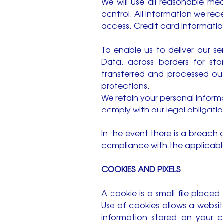
We will use all reasonable mea
control. All information we re
access. Credit card information
To enable us to deliver our s
Data, across borders for sto
transferred and processed outs
protections.
We retain your personal inform
comply with our legal obligati
In the event there is a breach 
compliance with the applicabl
COOKIES AND PIXELS
A cookie is a small file place
Use of cookies allows a websit
information stored on your 