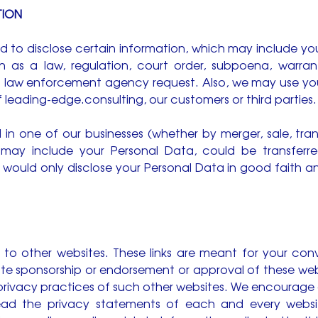
TION
 to disclose certain information, which may include yo
h as a law, regulation, court order, subpoena, warran
a law enforcement agency request. Also, we may use yo
of leading-edge.consulting, our customers or third parties.
l in one of our businesses (whether by merger, sale, tran
 may include your Personal Data, could be transferr
 would only disclose your Personal Data in good faith a
 to other websites. These links are meant for your conv
ute sponsorship or endorsement or approval of these web
 privacy practices of such other websites. We encourage
ead the privacy statements of each and every websit