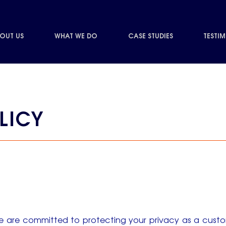
OUT US
WHAT WE DO
CASE STUDIES
TESTI
LICY
e are committed to protecting your privacy as a custom