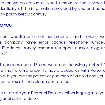
rmation we collect about you to maximize the services
dentiality of the information provided by you and adher
acy policy below carefully.
OM YOU
 to our website or use of our products and services, 
, company name, email address, telephone number, cr
, IP address, survey responses, support queries, blog
ta’).
d to persons under 18 and we do not knowingly collect
 that a child under 18 has provided us with Personal
ible. If you are the parent or guardian of a child and yo
your consent, then please contact us.
te or delete your Personal Data by either logging into 
 us directly to do so.