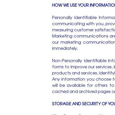
HOW WE USE YOUR INFORMATIO
Personally Identifiable Inform
communicating with you, provid
measuring customer satisfacti
Marketing communications are 
our marketing communications
immediately.
Non-Personally Identifiable 
forms to improve our services, 
products and services, identif
Any information you choose to
will be available for others 
cached and archived pages on 
STORAGE AND SECURITY OF YO