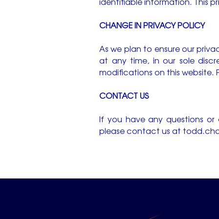
identifiable information. This p
CHANGE IN PRIVACY POLICY
As we plan to ensure our privac
at any time, in our sole disc
modifications on this website. P
CONTACT US
If you have any questions or
please contact us at
todd.cha