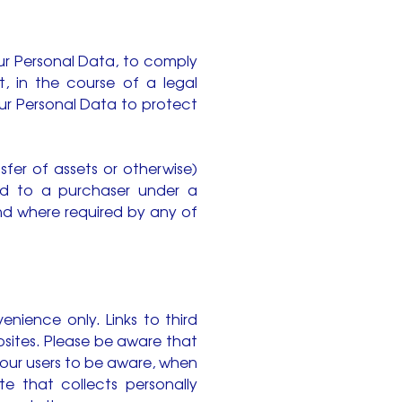
ur Personal Data, to comply
t, in the course of a legal
ur Personal Data to protect
sfer of assets or otherwise)
ed to a purchaser under a
nd where required by any of
enience only. Links to third
sites. Please be aware that
 our users to be aware, when
e that collects personally