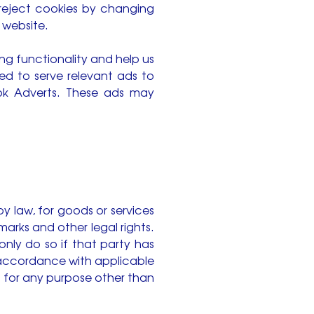
reject cookies by changing
 website.
ing functionality and help us
sed to serve relevant ads to
ook Adverts. These ads may
by law, for goods or services
rks and other legal rights.
nly do so if that party has
n accordance with applicable
a for any purpose other than