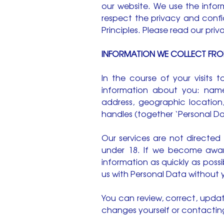
our website. We use the info
respect the privacy and confi
Principles. Please read our priv
INFORMATION WE COLLECT FR
In the course of your visits
information about you: name
address, geographic location
handles (together ‘Personal Da
Our services are not directe
under 18. If we become aware
information as quickly as poss
us with Personal Data without 
You can review, correct, upda
changes yourself or contacting