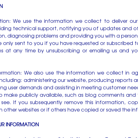
N
ation: We use the information we collect to deliver our
ing technical support, notifying you of updates and off
on, diagnosing problems and providing you with a person
only sent to you if you have requested or subscribed 
 at any time by unsubscribing or emailing us and you
Information: We also use the information we collect i
including: administering our website, producing reports a
ying user demands and assisting in meeting customer need
 make publicly available, such as blog comments and t
to see. If you subsequently remove this information, co
other websites or if others have copied or saved the in
UR INFORMATION