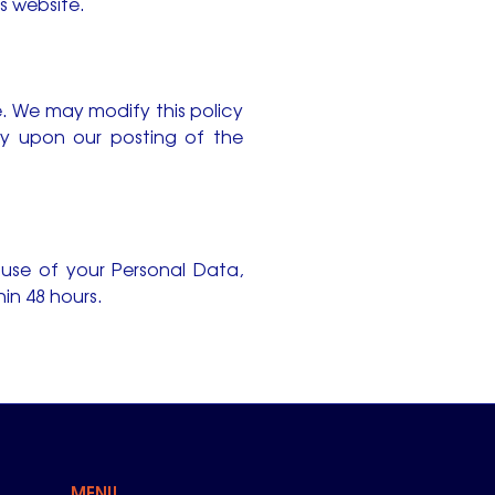
is website.
e. We may modify this policy
ely upon our posting of the
 use of your Personal Data,
in 48 hours.
MENU