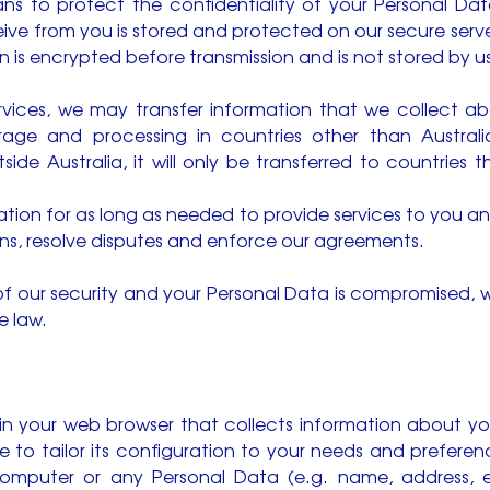
ns to protect the confidentiality of your Personal Data
ceive from you is stored and protected on our secure serv
 is encrypted before transmission and is not stored by us
ervices, we may transfer information that we collect ab
rage and processing in countries other than Australia
ide Australia, it will only be transferred to countries
ation for as long as needed to provide services to you a
ons, resolve disputes and enforce our agreements.
of our security and your Personal Data is compromised, we
e law.
d in your web browser that collects information about y
e to tailor its configuration to your needs and prefere
computer or any Personal Data (e.g. name, address, 