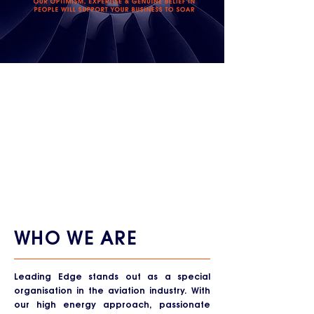
WHO WE ARE
Leading Edge stands out as a special
organisation in the aviation industry. With
our high energy approach, passionate