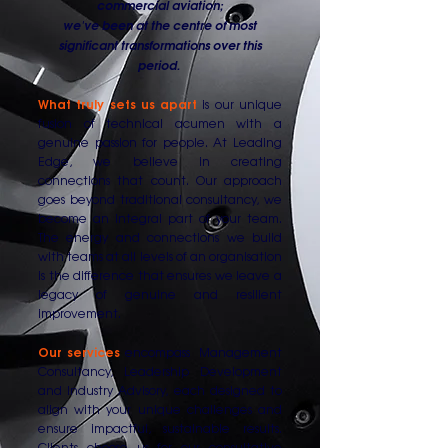
commercial aviation;
we've been at the centre of most
significant transformations over this
period.
What truly sets us apart
is our unique
fusion of technical acumen with a
genuine passion for people. At Leading
Edge, we believe in creating
connections that count. Our approach
goes beyond traditional consultancy, we
become an integral part of your team.
The energy and connections we build
with teams at all levels of an organisation
is the difference that ensures we leave a
legacy of genuine and resilient
improvement.
Our services
encompass Management
Consultancy, Leadership Development
and Industry Advisory, each designed to
align with your unique challenges and
ensure impactful, sustainable results.
Clients choose us for our consultative