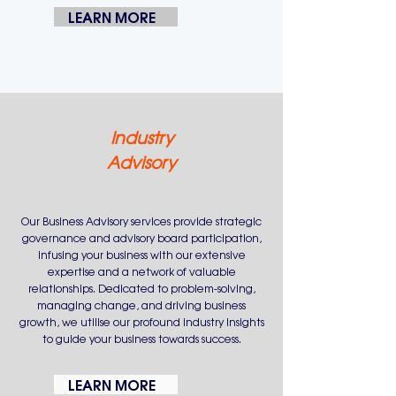
LEARN MORE
Industry
Advisory
Our Business Advisory services provide strategic
governance and advisory board participation,
infusing your business with our extensive
expertise and a network of valuable
relationships. Dedicated to problem-solving,
managing change, and driving business
growth, we utilise our profound industry insights
to guide your business towards success.
LEARN MORE