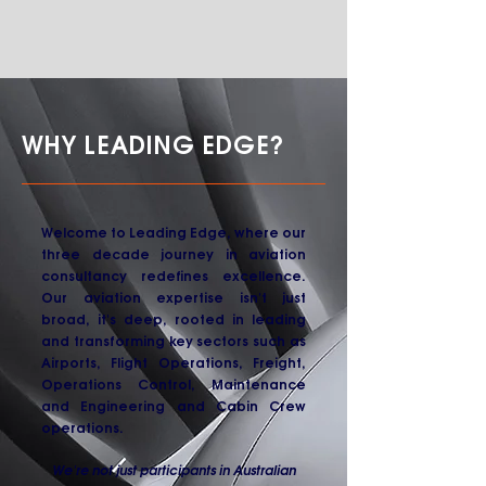
WHY LEADING EDGE?
Welcome to Leading Edge, where our
three decade journey in aviation
consultancy redefines excellence.
Our aviation expertise isn't just
broad, it's deep, rooted in leading
and transforming key sectors such as
Airports, Flight Operations, Freight,
Operations Control, Maintenance
and Engineering and Cabin Crew
operations.
We're not just participants in Australian