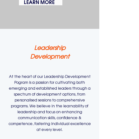
LEARN MORE
Leadership
Development
At the heart of our Leadership Development
Pogram is a passion for cultivating both
emerging and established leaders through a
spectrum of development options, from
personalised sessions to comprehensive
programs. We believe in the learnability of
leadership and focus on enhancing
communication skills, confidence &
competence, fostering individual excellence
at every level.