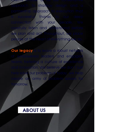
approach to strategy design and a
partnership approach to execution that
is successful thanks to our deep
connection with your people. We
carefully listen and understand before
we plan and act. Throughout, we place
people at the heart of everything we do.
Our legacy
is to leave a robust network
of empowered leaders and engaged
teams, fostering a culture of excellence
and innovation. We believe we don’t just
help solve our problems of today, we help
create an army of problem solvers for
tomorrow.
ABOUT US