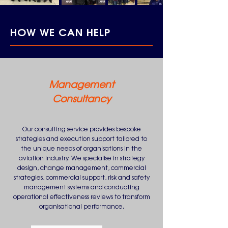
HOW WE CAN HELP
Management
Consultancy
Our consulting service provides bespoke
strategies and execution support tailored to
the unique needs of organisations in the
aviation industry. We specialise in strategy
design, change management, commercial
strategies, commercial support, risk and safety
management systems and conducting
operational effectiveness reviews to transform
organisational performance.