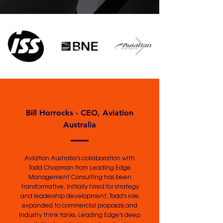
Bill Horrocks - CEO, Aviation
Australia
Aviation Australia's collaboration with
Todd Chapman from Leading Edge
Management Consulting has been
transformative. Initially hired for strategy
and leadership development, Todd's role
expanded to commercial proposals and
industry think tanks. Leading Edge's deep