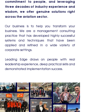
commitment to people, and leveraging
three decades of industry experience and
wisdom, we offer genuine solutions right
across the aviation sector.
Our business is to help you transform your
business. We are a management consulting
practice that has developed highly successful
systems and techniques that have been
applied and refined in a wide variety of
corporate settings.
Leading Edge draws on people with real
leadership experience, deep practical skills and
demonstrated implementation success.