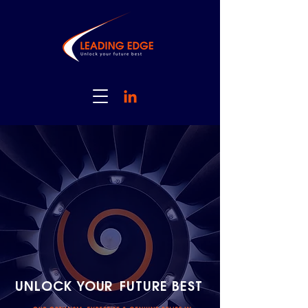
UNLOCK YOUR
FUTURE BEST