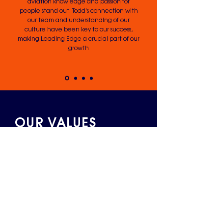
aviation knowledge and passion for
people stand out. Todd's connection with
our team and understanding of our
culture have been key to our success,
making Leading Edge a crucial part of our
growth
OUR VALUES
Expertise
Our expertise runs deep. We know the
operational detail as well as the strategic
big picture that comes from decades of